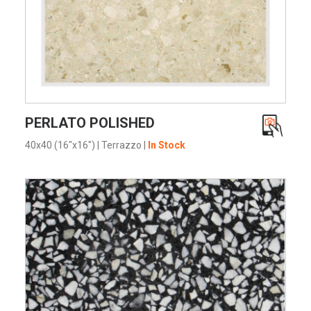
VIEW PRODUCT CARD
PERLATO POLISHED
40x40 (16"x16")
|
Terrazzo
|
In Stock