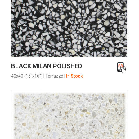
VIEW PRODUCT CARD
BLACK MILAN POLISHED
40x40 (16"x16")
|
Terrazzo
|
In Stock