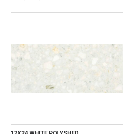
VIEW PRODUCT CARD
12X24 WHITE POLYSHED