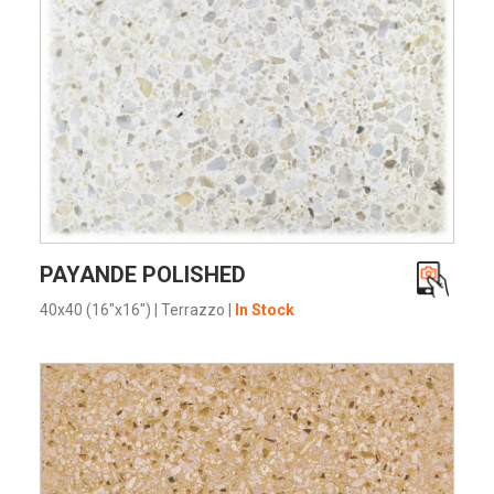
VIEW PRODUCT CARD
PAYANDE POLISHED
40x40 (16"x16")
|
Terrazzo
|
In Stock