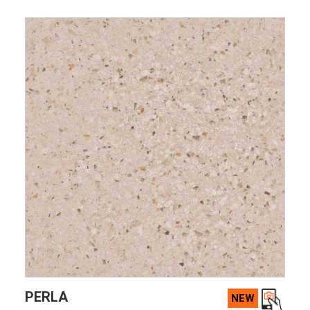
VIEW PRODUCT CARD
PERLA
NEW