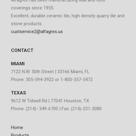
Alfagrés has been manufacturing wall and floor
coverings since 1955.
Excellent, durable ceramic tile, high density quarry tile and
stone products.
custservice2@alfagres.us
CONTACT
MIAMI
7122 N.W. 50th Street | 33166 Miami, FL
Phone: 305-594-3922 or 1-800-357-5472
TEXAS
9612 W Tidwell Rd | 77041 Houston, TX
Phone: (214)- 349-6700 | Fax: (214)-231-3080
Home
Products