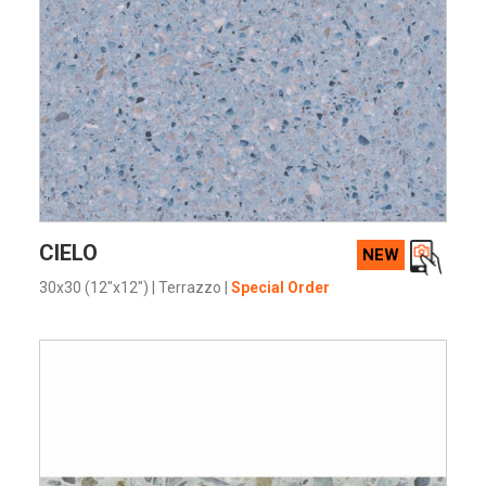
VIEW PRODUCT CARD
CIELO
NEW
30x30 (12"x12")
|
Terrazzo
|
Special Order