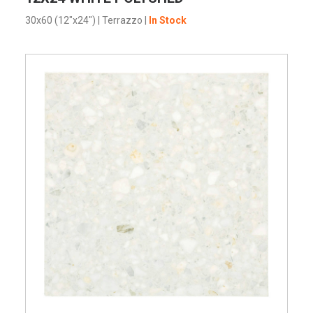
30x60 (12"x24")
|
Terrazzo
|
In Stock