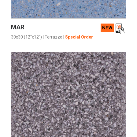
VIEW PRODUCT CARD
MAR
NEW
30x30 (12"x12")
|
Terrazzo
|
Special Order