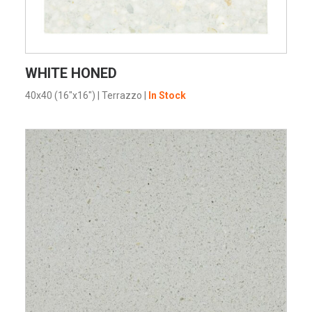
VIEW PRODUCT CARD
WHITE HONED
40x40 (16"x16")
|
Terrazzo
|
In Stock