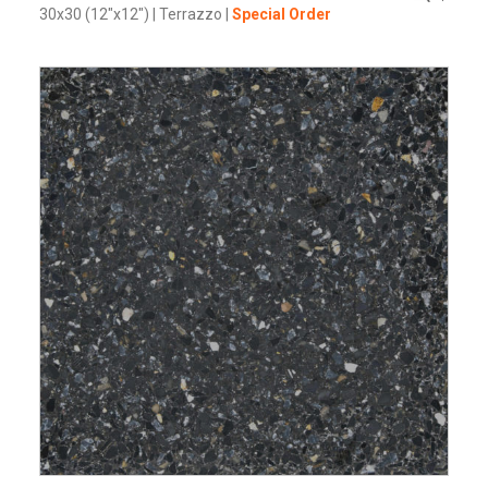
30x30 (12"x12")
|
Terrazzo
|
Special Order