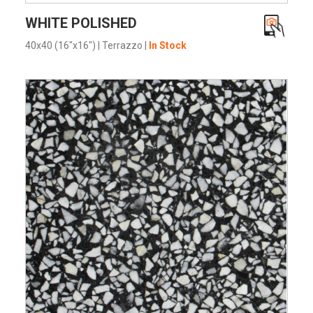
VIEW PRODUCT CARD
WHITE POLISHED
40x40 (16"x16")
|
Terrazzo
|
In Stock