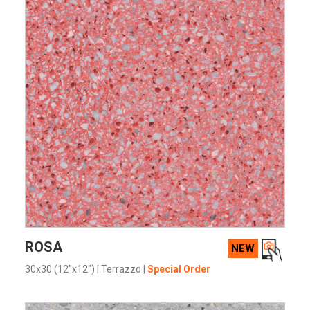
VIEW PRODUCT CARD
ROSA
NEW
30x30 (12"x12")
|
Terrazzo
|
Special Order