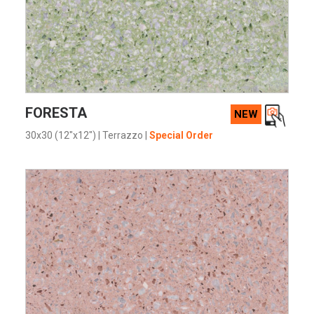
VIEW PRODUCT CARD
FORESTA
NEW
30x30 (12"x12")
|
Terrazzo
|
Special Order