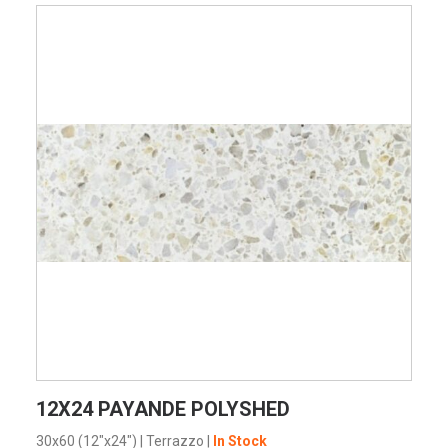
VIEW PRODUCT CARD
12X24 PAYANDE POLYSHED
30x60 (12"x24")
|
Terrazzo
|
In Stock