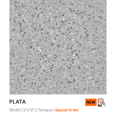
VIEW PRODUCT CARD
PLATA
NEW
30x30 (12"x12")
|
Terrazzo
|
Special Order