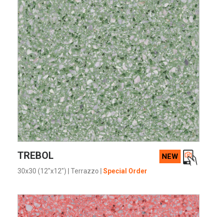
VIEW PRODUCT CARD
TREBOL
NEW
30x30 (12"x12")
|
Terrazzo
|
Special Order