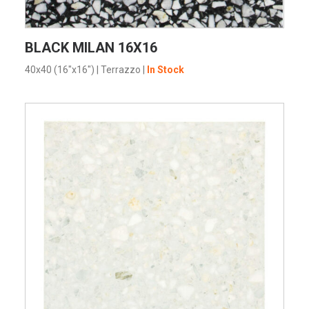
VIEW PRODUCT CARD
BLACK MILAN 16X16
40x40 (16"x16")
|
Terrazzo
|
In Stock