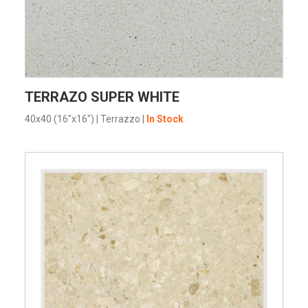
VIEW PRODUCT CARD
TERRAZO SUPER WHITE
40x40 (16"x16")
|
Terrazzo
|
In Stock