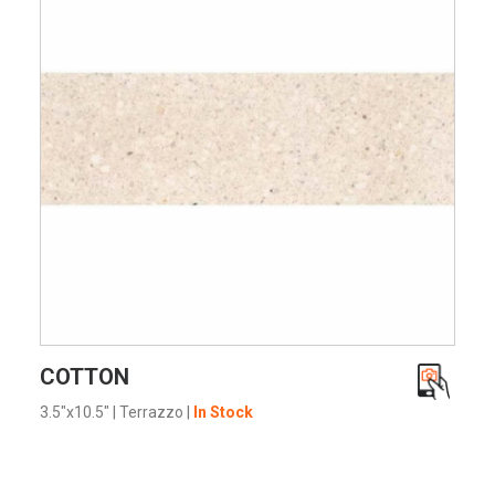
VIEW PRODUCT CARD
COTTON
3.5"x10.5"
|
Terrazzo
|
In Stock