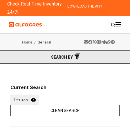
Check Real-Time Inventory
DOWNLOAD THE APP!
24/7!
Home
/
General
SEARCH BY
Current Search
Terrazzo
X
CLEAN SEARCH