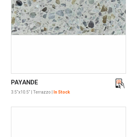
VIEW PRODUCT CARD
PAYANDE
3.5"x10.5"
|
Terrazzo
|
In Stock