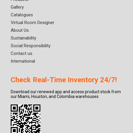
Gallery
Catalogues
Virtual Room Designer
About Us
Sustainability
Social Responsibility
Contact us
International
Check Real-Time Inventory 24/7!
Download our renewed app and access product stock from
our Miami, Houston, and Colombia warehouses