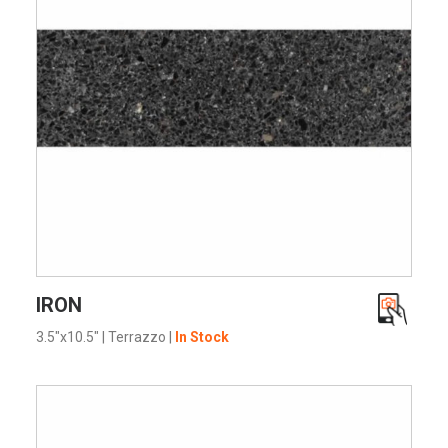
VIEW PRODUCT CARD
IRON
3.5"x10.5"
|
Terrazzo
|
In Stock