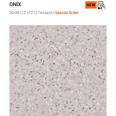
VIEW PRODUCT CARD
ONIX
NEW
30x30 (12"x12")
|
Terrazzo
|
Special Order