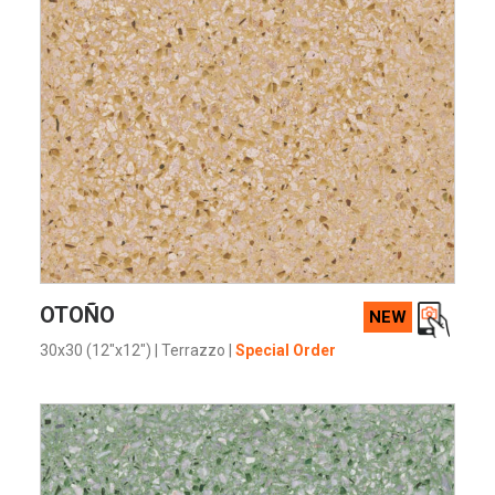
VIEW PRODUCT CARD
OTOÑO
NEW
30x30 (12"x12")
|
Terrazzo
|
Special Order