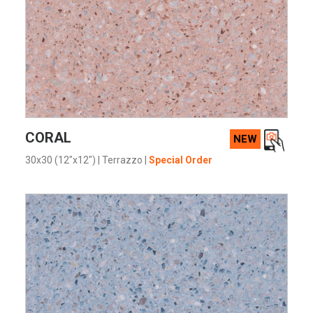
VIEW PRODUCT CARD
CORAL
NEW
30x30 (12"x12")
|
Terrazzo
|
Special Order