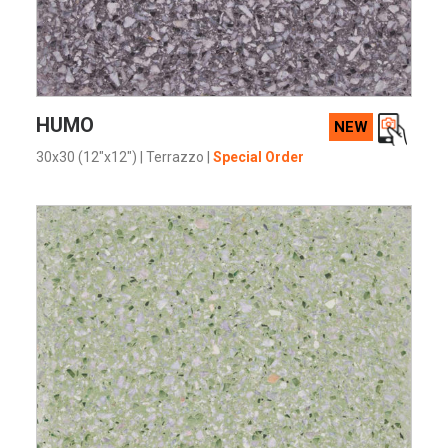
VIEW PRODUCT CARD
HUMO
NEW
30x30 (12"x12")
|
Terrazzo
|
Special Order