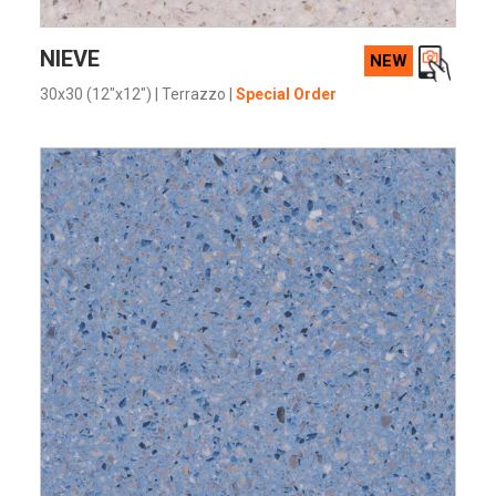
VIEW PRODUCT CARD
NIEVE
NEW
30x30 (12"x12")
|
Terrazzo
|
Special Order