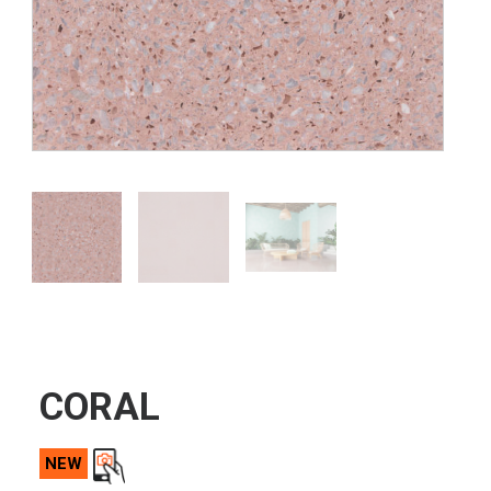
CORAL
NEW