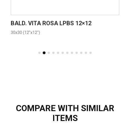
VIEW PRODUCT CARD
BALD. VITA ROSA LPBS 12×12
30x30 (12"x12")
COMPARE WITH SIMILAR
ITEMS