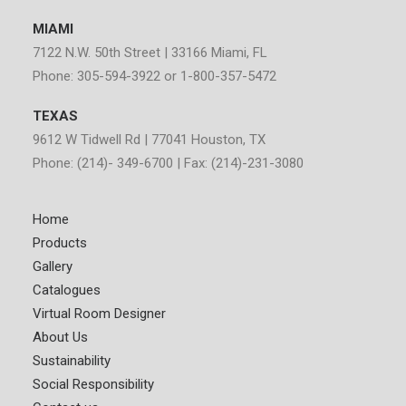
MIAMI
7122 N.W. 50th Street | 33166 Miami, FL
Phone: 305-594-3922 or 1-800-357-5472
TEXAS
9612 W Tidwell Rd | 77041 Houston, TX
Phone: (214)- 349-6700 | Fax: (214)-231-3080
Home
Products
Gallery
Catalogues
Virtual Room Designer
About Us
Sustainability
Social Responsibility