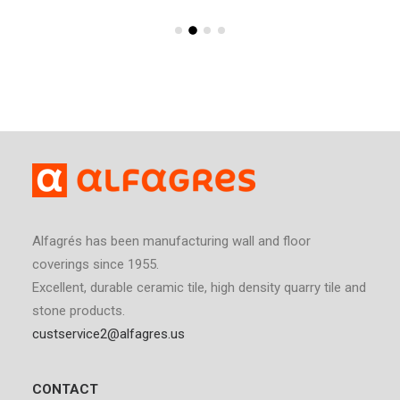
Alfagrés has been manufacturing wall and floor
coverings since 1955.
Excellent, durable ceramic tile, high density quarry tile and
stone products.
custservice2@alfagres.us
CONTACT