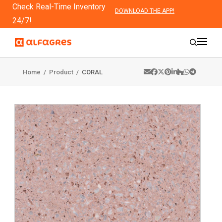
Check Real-Time Inventory
DOWNLOAD THE APP!
24/7!
Home
/
Product
/
CORAL