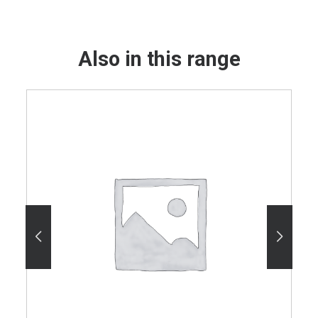
Also in this range