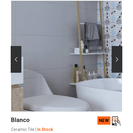
SEE MORE
Blanco
NEW
Ceramic Tile
|
In Stock