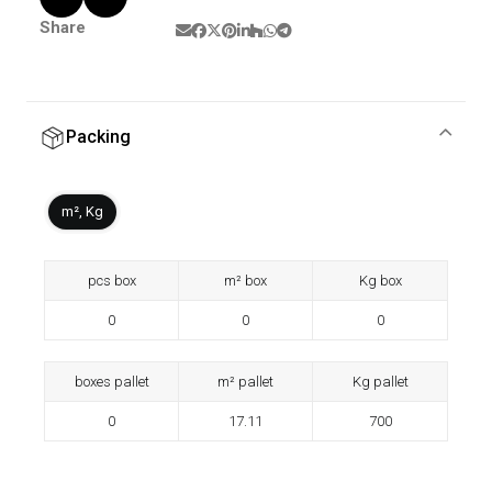
Share
Packing
m², Kg
pcs box
m² box
Kg box
0
0
0
boxes pallet
m² pallet
Kg pallet
0
17.11
700