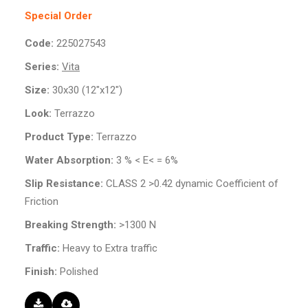
Special Order
Code:
225027543
Series:
Vita
Size:
30x30 (12"x12")
Look:
Terrazzo
Product Type:
Terrazzo
Water Absorption:
3 % < E< = 6%
Slip Resistance:
CLASS 2 >0.42 dynamic Coefficient of
Friction
Breaking Strength:
>1300 N
Traffic:
Heavy to Extra traffic
Finish:
Polished