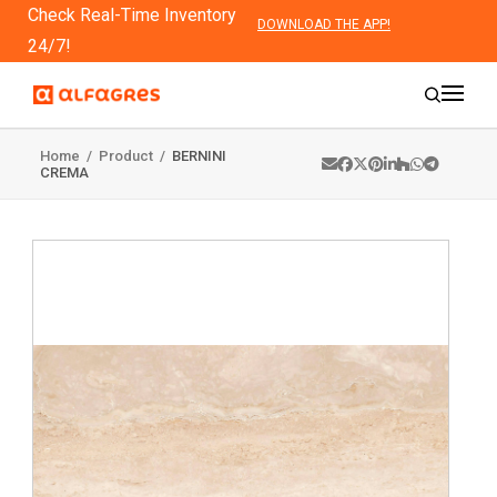
Check Real-Time Inventory
DOWNLOAD THE APP!
24/7!
Home
/
Product
/
BERNINI
CREMA