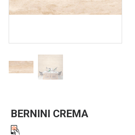
BERNINI CREMA