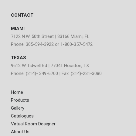
CONTACT
MIAMI
7122 N.W. 50th Street | 33166 Miami, FL
Phone: 305-594-3922 or 1-800-357-5472
TEXAS
9612 W Tidwell Rd | 77041 Houston, TX
Phone: (214)- 349-6700 | Fax: (214)-231-3080
Home
Products
Gallery
Catalogues
Virtual Room Designer
About Us