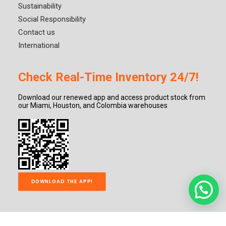
Sustainability
Social Responsibility
Contact us
International
Check Real-Time Inventory 24/7!
Download our renewed app and access product stock from
our Miami, Houston, and Colombia warehouses
DOWNLOAD THE APP!