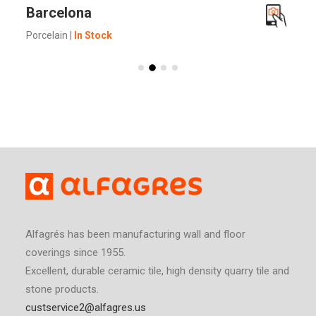
SEE MORE
Barcelona
Porcelain
|
In Stock
Alfagrés has been manufacturing wall and floor
coverings since 1955.
Excellent, durable ceramic tile, high density quarry tile and
stone products.
custservice2@alfagres.us