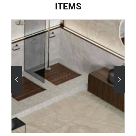
ITEMS