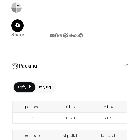
Share
Packing
sqft, Lb
m², Kg
pcs box
sf box
lb box
7
13.78
50.71
boxes pallet
sf pallet
lb pallet