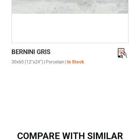
VIEW PRODUCT CARD
BERNINI GRIS
30x60 (12"x24")
|
Porcelain
|
In Stock
COMPARE WITH SIMILAR