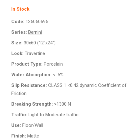
In Stock
Code:
135050695
Series:
Bernini
Size:
30x60 (12"x24")
Look:
Travertine
Product Type:
Porcelain
Water Absorption:
< .5%
Slip Resistance:
CLASS 1 <0.42 dynamic Coefficient of
Friction
Breaking Strength:
>1300 N
Traffic:
Light to Moderate traffic
Use:
Floor/Wall
Finish:
Matte