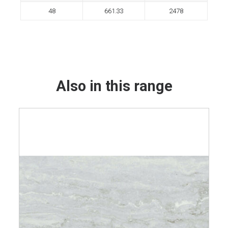
48
661.33
2478
Also in this range