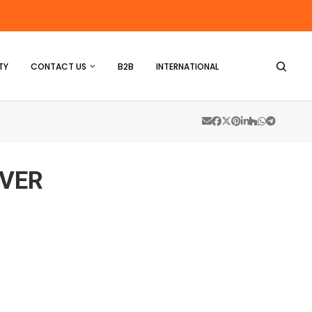
TY
CONTACT US
B2B
INTERNATIONAL
LVER