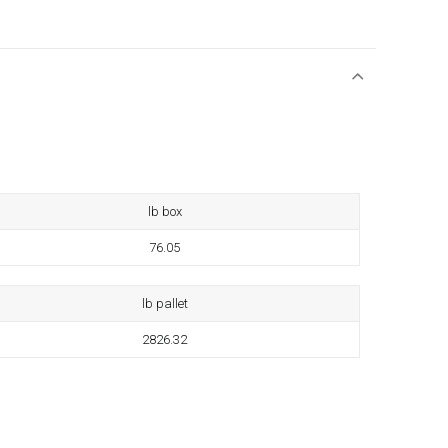
lb box
76.05
lb pallet
2826.32