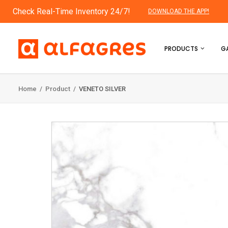
Check Real-Time Inventory 24/7!
DOWNLOAD THE APP!
PRODUCTS
GA
Home
/
Product
/
VENETO SILVER