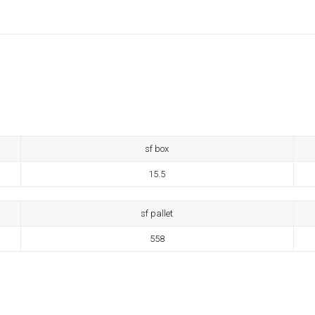
sf box
15.5
sf pallet
558