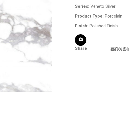
Series:
Veneto Silver
Product Type:
Porcelain
Finish:
Polished Finish
Share