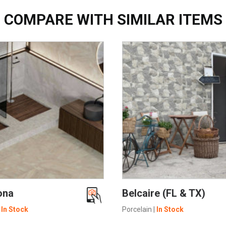
COMPARE WITH SIMILAR ITEMS
SEE MORE
SEE MORE
ona
Belcaire (FL & TX)
|
In Stock
Porcelain
|
In Stock