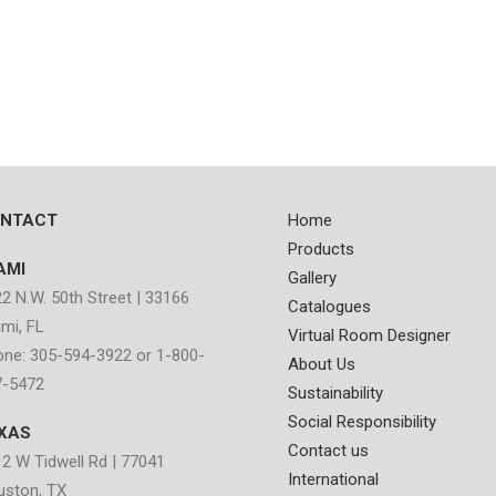
NTACT
Home
Products
AMI
Gallery
2 N.W. 50th Street | 33166
Catalogues
mi, FL
Virtual Room Designer
ne: 305-594-3922 or 1-800-
About Us
7-5472
Sustainability
Social Responsibility
XAS
Contact us
2 W Tidwell Rd | 77041
International
uston, TX