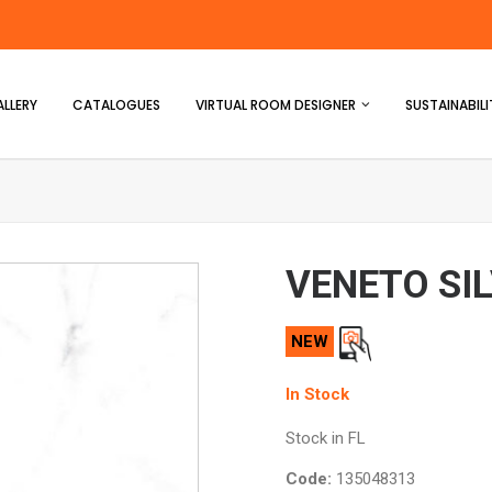
LLERY
CATALOGUES
VIRTUAL ROOM DESIGNER
SUSTAINABILI
VENETO SI
NEW
In Stock
Stock in FL
Code:
135048313