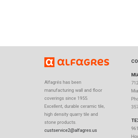
CO
MI
Alfagrés has been
712
manufacturing wall and floor
Mia
coverings since 1955.
Pho
Excellent, durable ceramic tile,
35
high density quarry tile and
TE
stone products.
961
custservice2@alfagres.us
Ho