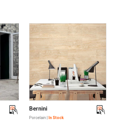
SEE MORE
Bernini
Porcelain
|
In Stock