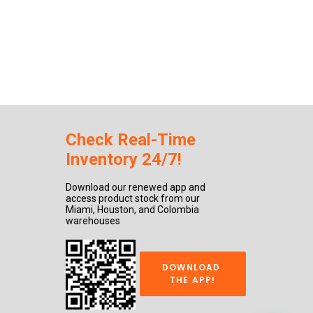
Check Real-Time
Inventory 24/7!
Download our renewed app and
access product stock from our
Miami, Houston, and Colombia
warehouses
DOWNLOAD 
THE APP!