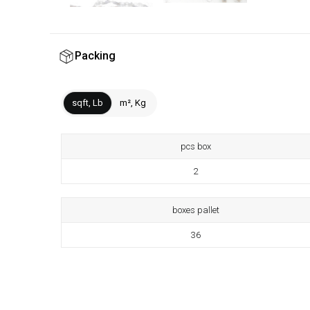
Packing
sqft, Lb
m², Kg
pcs box
2
boxes pallet
36