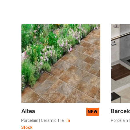
SEE MORE
Altea
Barcel
NEW
Porcelain
|
Ceramic Tile
|
In
Porcelain
Stock