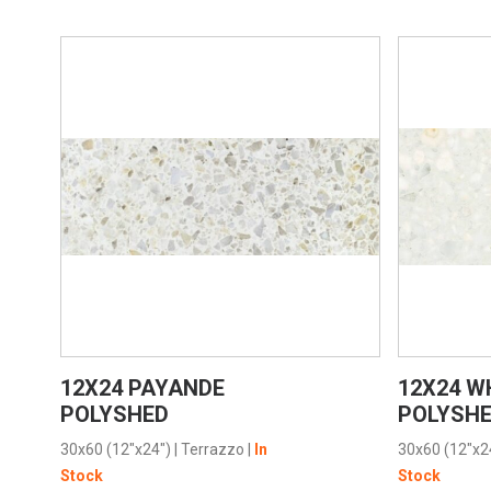
VIEW PRODUCT CARD
12X24 PAYANDE
12X24 W
POLYSHED
POLYSH
30x60 (12"x24")
|
Terrazzo
|
In
30x60 (12"x2
Stock
Stock