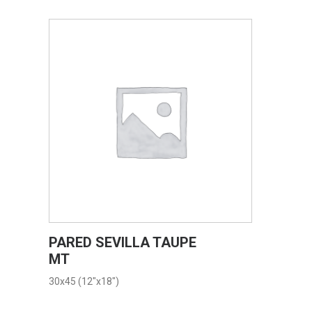
VIEW PRODUCT CARD
PARED SEVILLA TAUPE
MT
30x45 (12"x18")