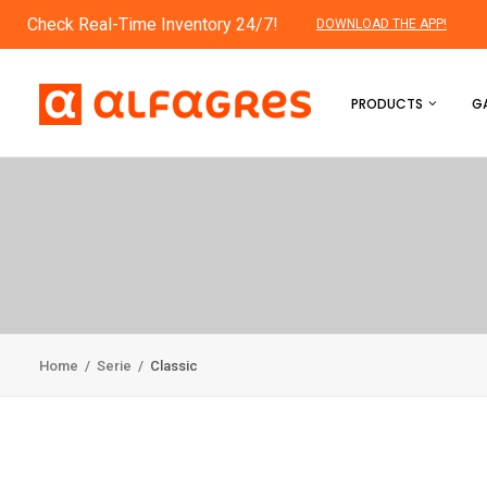
Check Real-Time Inventory 24/7!
DOWNLOAD THE APP!
PRODUCTS
GA
Home
/
Serie
/
Classic