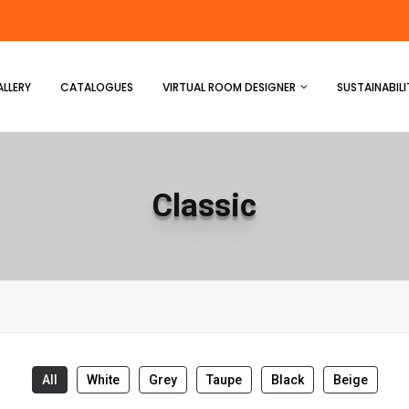
LLERY
CATALOGUES
VIRTUAL ROOM DESIGNER
SUSTAINABILI
Classic
All
White
Grey
Taupe
Black
Beige