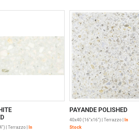
VIEW PRODUCT CARD
VIEW PRODUCT CARD
HITE
PAYANDE POLISHED
ED
40x40 (16"x16")
|
Terrazzo
|
In
4")
|
Terrazzo
|
In
Stock