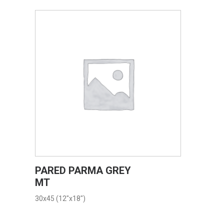
VIEW PRODUCT CARD
PARED PARMA GREY
MT
30x45 (12"x18")