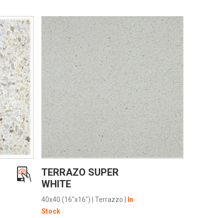
VIEW PRODUCT CARD
TERRAZO SUPER
WHITE
40x40 (16"x16")
|
Terrazzo
|
In
Stock