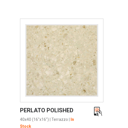
VIEW PRODUCT CARD
PERLATO POLISHED
40x40 (16"x16")
|
Terrazzo
|
In
Stock