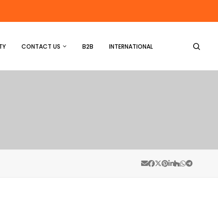
TY
CONTACT US
B2B
INTERNATIONAL