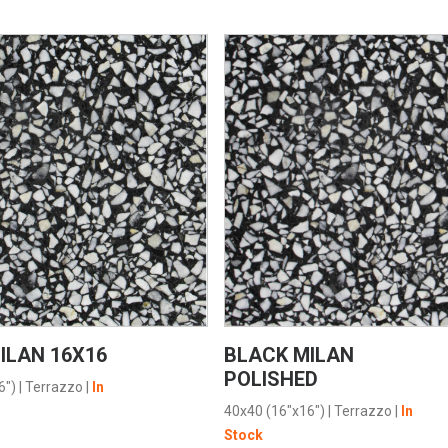
VIEW PRODUCT CARD
VIEW PRODUCT CARD
ILAN 16X16
BLACK MILAN
POLISHED
6")
|
Terrazzo
|
In
40x40 (16"x16")
|
Terrazzo
|
In
Stock