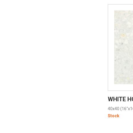
WHITE H
40x40 (16"x1
Stock