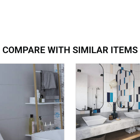
COMPARE WITH SIMILAR ITEMS