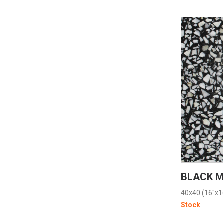
BLACK M
40x40 (16"x1
Stock