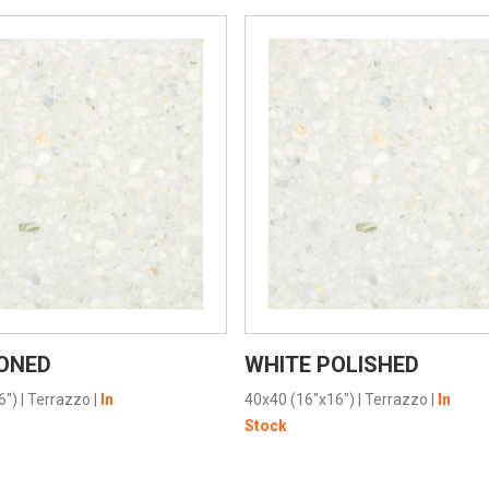
VIEW PRODUCT CARD
VIEW PRODUCT CARD
ONED
WHITE POLISHED
6")
|
Terrazzo
|
In
40x40 (16"x16")
|
Terrazzo
|
In
Stock