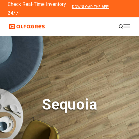
Check Real-Time Inventory
DOWNLOAD THE APP!
24/7!
Sequoia