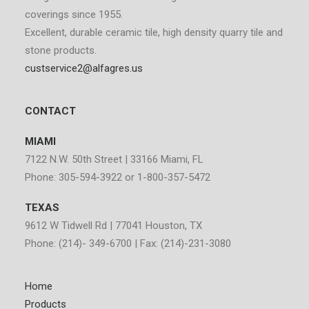
coverings since 1955.
Excellent, durable ceramic tile, high density quarry tile and
stone products.
custservice2@alfagres.us
CONTACT
MIAMI
7122 N.W. 50th Street | 33166 Miami, FL
Phone: 305-594-3922 or 1-800-357-5472
TEXAS
9612 W Tidwell Rd | 77041 Houston, TX
Phone: (214)- 349-6700 | Fax: (214)-231-3080
Home
Products