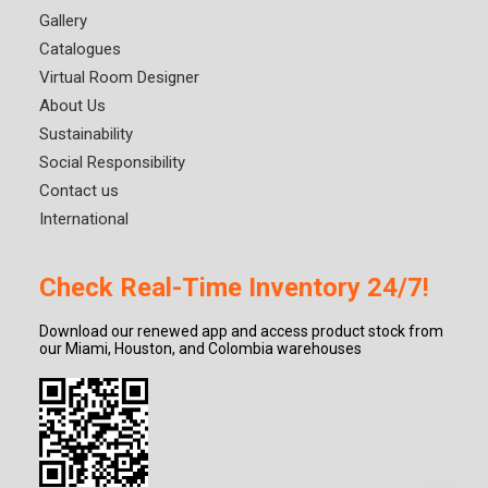
Gallery
Catalogues
Virtual Room Designer
About Us
Sustainability
Social Responsibility
Contact us
International
Check Real-Time Inventory 24/7!
Download our renewed app and access product stock from
our Miami, Houston, and Colombia warehouses