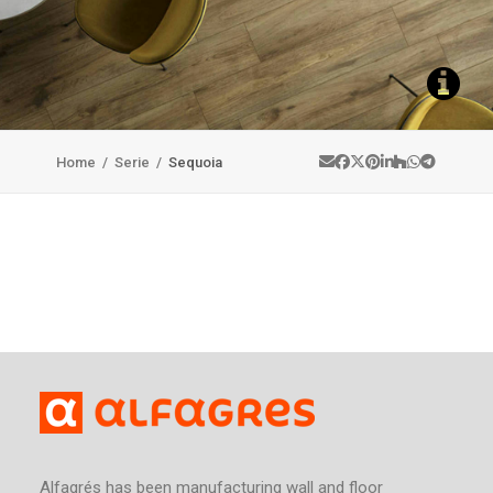
Home
/
Serie
/
Sequoia
Alfagrés has been manufacturing wall and floor